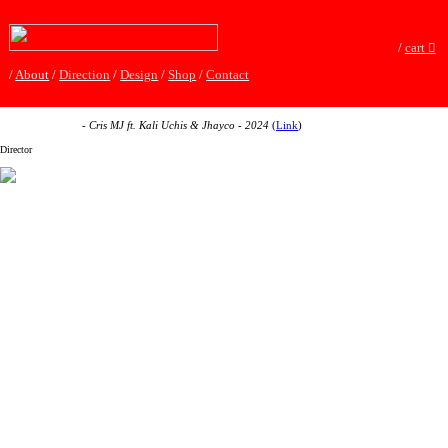
/
cart
︎
/
About
/
Direction
/
Design
/
Shop
/
Contact
Si No Es Contigo
- Cris MJ ft. Kali Uchis & Jhayco - 2024
(
Link
)
Director